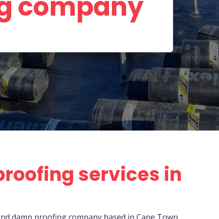
ng company
roofing services in
r, and damp proofing company based in Cape Town