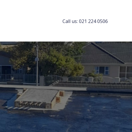
Call us: 021 224 0506