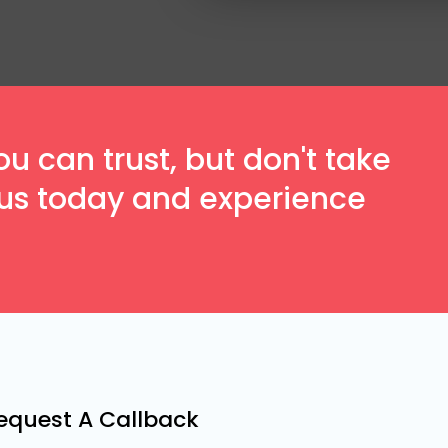
 can trust, but don't take
t us today and experience
equest A Callback