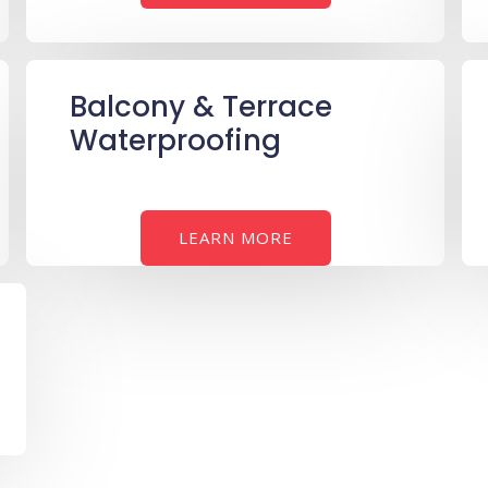
Balcony & Terrace
Waterproofing
LEARN MORE