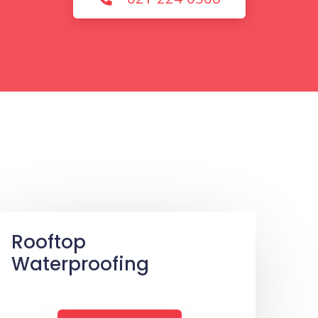
Rooftop
Waterproofing