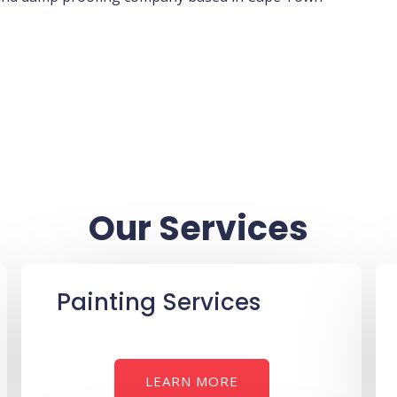
Our Services
Painting Services
LEARN MORE