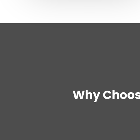
Why Choos