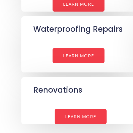
LEARN MORE
Waterproofing Repairs
LEARN MORE
Renovations
LEARN MORE