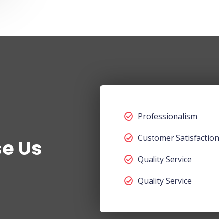
Professionalism
Customer Satisfaction
e Us
Quality Service
Quality Service