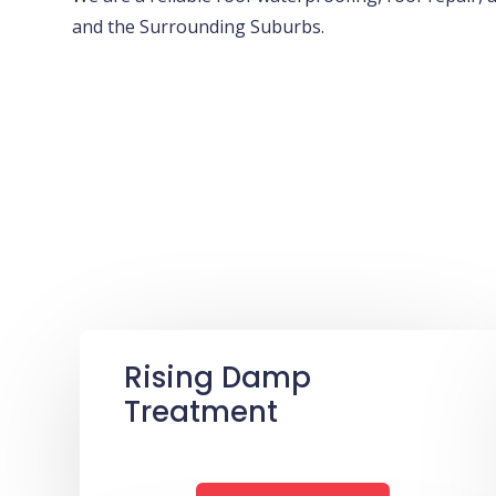
and the Surrounding Suburbs.
Rising Damp
Treatment