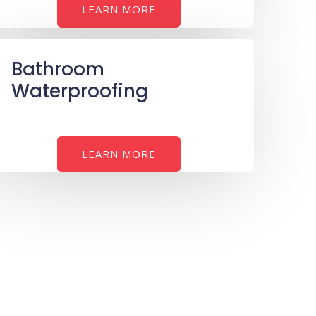
LEARN MORE
Bathroom
Waterproofing
LEARN MORE