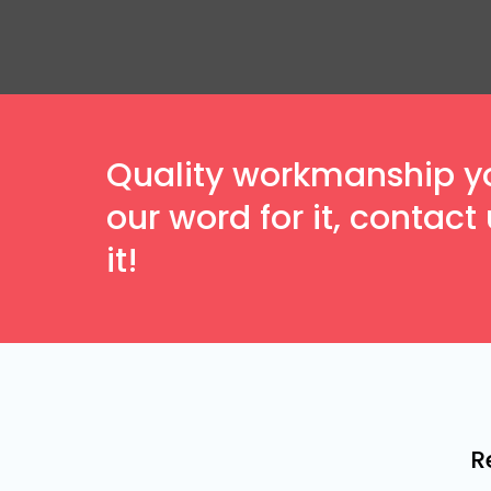
Quality workmanship you
our word for it, contac
it!
R