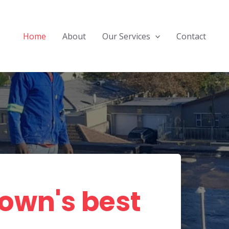
Home
About
Our Services
Contact
own's best