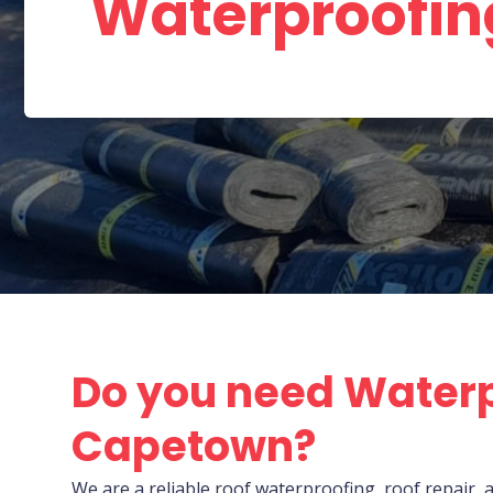
Waterproofi
Do you need Waterp
Capetown?
We are a reliable roof waterproofing, roof repai