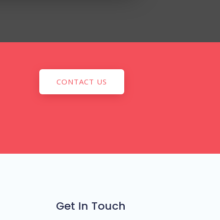
CONTACT US
Get In Touch