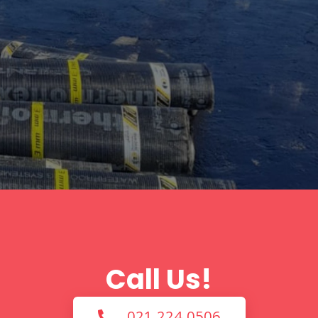
Call Us!
021 224 0506